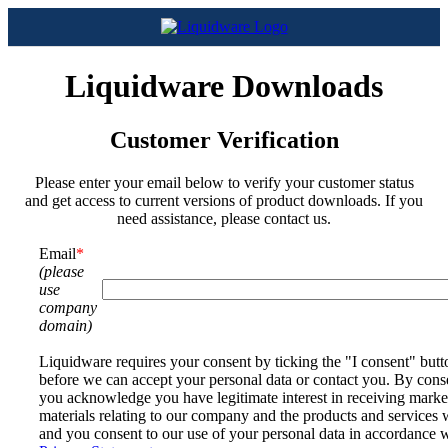
Liquidware Downloads
Customer Verification
Please enter your email below to verify your customer status
and get access to current versions of product downloads. If you
need assistance, please contact us.
Email
*
(please
use
company
domain)
Liquidware requires your consent by ticking the "I consent" but
before we can accept your personal data or contact you. By cons
you acknowledge you have legitimate interest in receiving marke
materials relating to our company and the products and services 
and you consent to our use of your personal data in accordance 