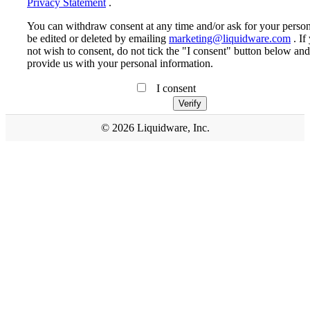
Privacy Statement
.
You can withdraw consent at any time and/or ask for your person
be edited or deleted by emailing
marketing@liquidware.com
. If
not wish to consent, do not tick the "I consent" button below and
provide us with your personal information.
I consent
© 2026 Liquidware, Inc.