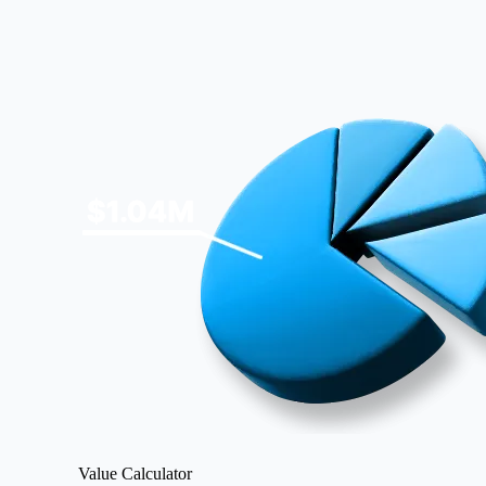
Image
Value Calculator