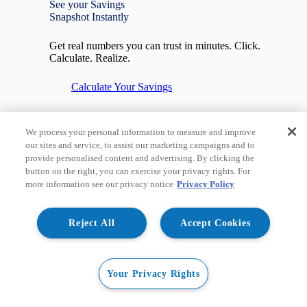
See your Savings
Snapshot Instantly
Get real numbers you can trust in minutes. Click.
Calculate. Realize.
Calculate Your Savings
We process your personal information to measure and improve
our sites and service, to assist our marketing campaigns and to
provide personalised content and advertising. By clicking the
Image
button on the right, you can exercise your privacy rights. For
more information see our privacy notice
Privacy Policy
Reject All
Accept Cookies
Your Privacy Rights