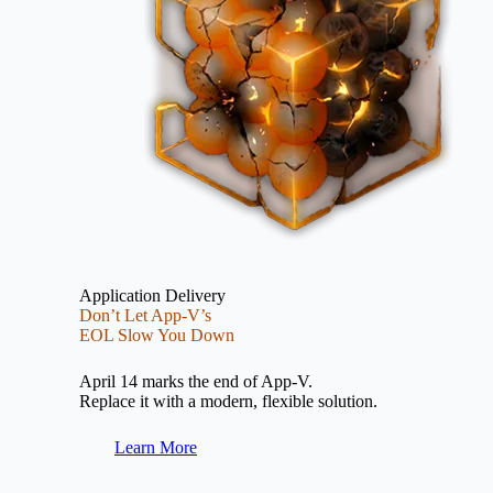
Application Delivery
Don’t Let App-V’s
EOL Slow You Down
April 14 marks the end of App-V.
Replace it with a modern, flexible solution.
Learn More