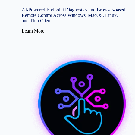
AI-Powered Endpoint Diagnostics and Browser-based
Remote Control Across Windows, MacOS, Linux,
and Thin Clients.
Learn More
Image