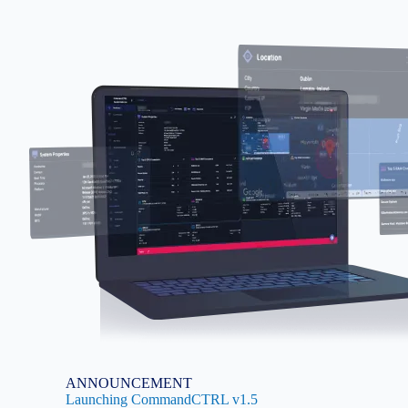
Image
ANNOUNCEMENT
Launching CommandCTRL v1.5