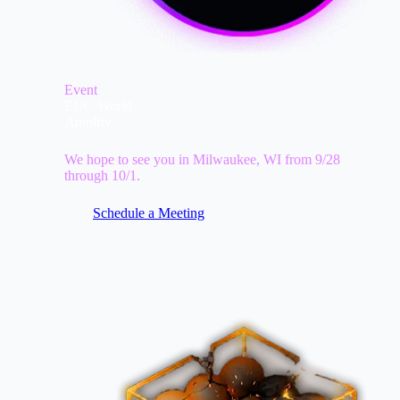
Event
EUC World
Amplify
We hope to see you in Milwaukee, WI from 9/28
through 10/1.
Schedule a Meeting
Image